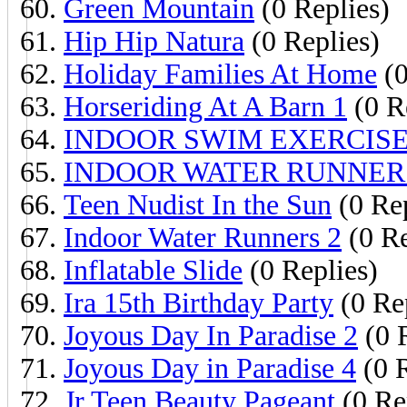
Green Mountain
(0 Replies)
Hip Hip Natura
(0 Replies)
Holiday Families At Home
(0
Horseriding At A Barn 1
(0 R
INDOOR SWIM EXERCIS
INDOOR WATER RUNNER
Teen Nudist In the Sun
(0 Rep
Indoor Water Runners 2
(0 Re
Inflatable Slide
(0 Replies)
Ira 15th Birthday Party
(0 Re
Joyous Day In Paradise 2
(0 
Joyous Day in Paradise 4
(0 R
Jr Teen Beauty Pageant
(0 Re