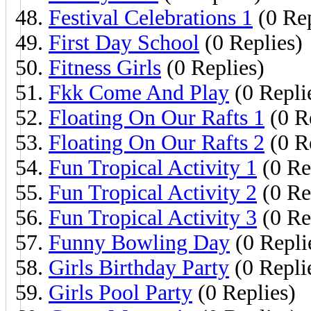
Festival Celebrations 1
(0 Rep
First Day School
(0 Replies)
Fitness Girls
(0 Replies)
Fkk Come And Play
(0 Repli
Floating On Our Rafts 1
(0 R
Floating On Our Rafts 2
(0 R
Fun Tropical Activity 1
(0 Re
Fun Tropical Activity 2
(0 Re
Fun Tropical Activity 3
(0 Re
Funny Bowling Day
(0 Repli
Girls Birthday Party
(0 Repli
Girls Pool Party
(0 Replies)