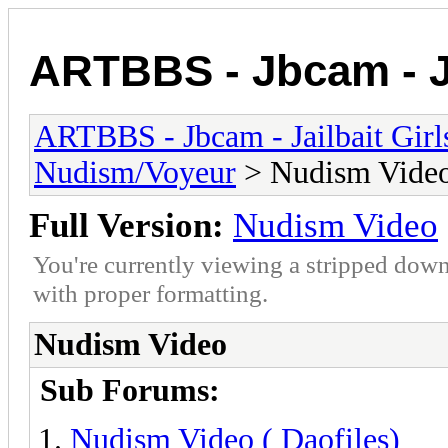
ARTBBS - Jbcam - Ja
ARTBBS - Jbcam - Jailbait Gir
Nudism/Voyeur
> Nudism Vide
Full Version:
Nudism Video
You're currently viewing a stripped down
with proper formatting.
Nudism Video
Sub Forums:
Nudism Video ( Daofiles)