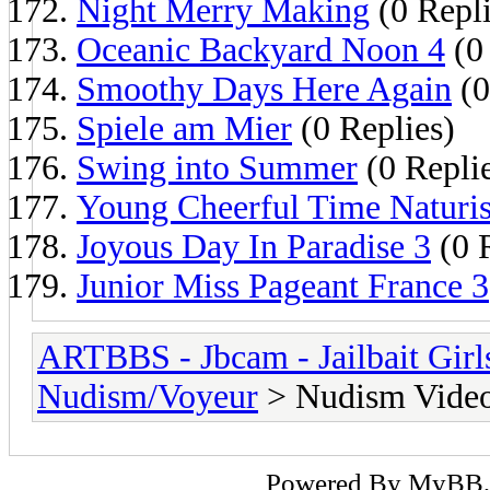
Night Merry Making
(0 Repli
Oceanic Backyard Noon 4
(0 
Smoothy Days Here Again
(0
Spiele am Mier
(0 Replies)
Swing into Summer
(0 Repli
Young Cheerful Time Naturis
Joyous Day In Paradise 3
(0 
Junior Miss Pageant France 3
ARTBBS - Jbcam - Jailbait Gir
Nudism/Voyeur
> Nudism Vide
Powered By
MyBB