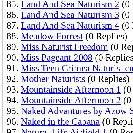
Land And Sea Naturism 2
(0 
Land And Sea Naturism 3
(0 
Land And Sea Naturism 4
(0 
Meadow Forrest
(0 Replies)
Miss Naturist Freedom
(0 Rep
Miss Pageant 2008
(0 Replies
Miss Teen Crimea Naturist cu
Mother Naturists
(0 Replies)
Mountainside Afternoon 1
(0 
Mountainside Afternoon 2
(0 
Naked Advantures by Azow S
Naked in the Cabana
(0 Repli
Natural Life Airfield 1
(0 Rep