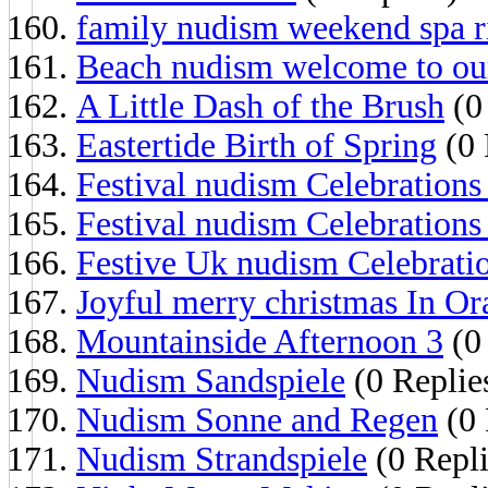
family nudism weekend spa r
Beach nudism welcome to ou
A Little Dash of the Brush
(0
Eastertide Birth of Spring
(0 
Festival nudism Celebrations
Festival nudism Celebrations
Festive Uk nudism Celebrati
Joyful merry christmas In O
Mountainside Afternoon 3
(0 
Nudism Sandspiele
(0 Replie
Nudism Sonne and Regen
(0 
Nudism Strandspiele
(0 Repli