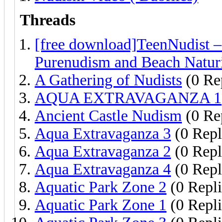
Threads
[free download]TeenNudist 
Purenudism and Beach Natur
A Gathering of Nudists
(0 Re
AQUA EXTRAVAGANZA 1
Ancient Castle Nudism
(0 Re
Aqua Extravaganza 3
(0 Repl
Aqua Extravaganza 2
(0 Repl
Aqua Extravaganza 4
(0 Repl
Aquatic Park Zone 2
(0 Repli
Aquatic Park Zone 1
(0 Repli