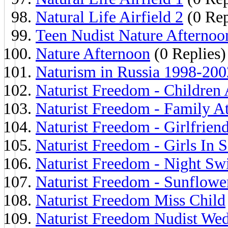
Natural Life Airfield 2
(0 Rep
Teen Nudist Nature Afternoo
Nature Afternoon
(0 Replies)
Naturism in Russia 1998-2002
Naturist Freedom - Children
Naturist Freedom - Family A
Naturist Freedom - Girlfrien
Naturist Freedom - Girls In 
Naturist Freedom - Night S
Naturist Freedom - Sunflowe
Naturist Freedom Miss Child
Naturist Freedom Nudist We