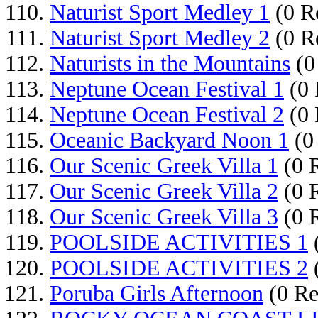
Naturist Sport Medley 1
(0 Re
Naturist Sport Medley 2
(0 Re
Naturists in the Mountains
(0
Neptune Ocean Festival 1
(0 
Neptune Ocean Festival 2
(0 
Oceanic Backyard Noon 1
(0 
Our Scenic Greek Villa 1
(0 R
Our Scenic Greek Villa 2
(0 R
Our Scenic Greek Villa 3
(0 R
POOLSIDE ACTIVITIES 1
(
POOLSIDE ACTIVITIES 2
(
Poruba Girls Afternoon
(0 Re