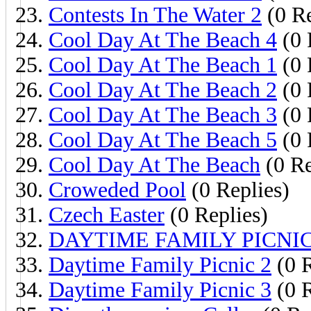
Contests In The Water 2
(0 Re
Cool Day At The Beach 4
(0 
Cool Day At The Beach 1
(0 
Cool Day At The Beach 2
(0 
Cool Day At The Beach 3
(0 
Cool Day At The Beach 5
(0 
Cool Day At The Beach
(0 Re
Croweded Pool
(0 Replies)
Czech Easter
(0 Replies)
DAYTIME FAMILY PICNIC
Daytime Family Picnic 2
(0 R
Daytime Family Picnic 3
(0 R