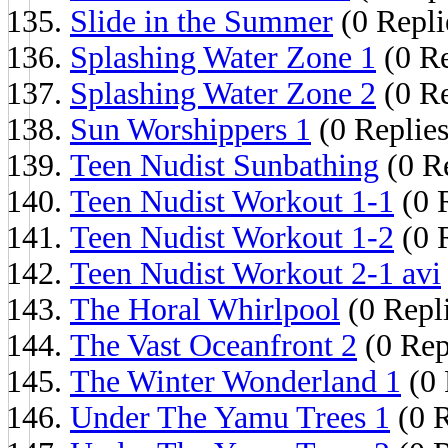
Slide in the Summer
(0 Repli
Splashing Water Zone 1
(0 Re
Splashing Water Zone 2
(0 Re
Sun Worshippers 1
(0 Replies
Teen Nudist Sunbathing
(0 Re
Teen Nudist Workout 1-1
(0 
Teen Nudist Workout 1-2
(0 
Teen Nudist Workout 2-1 avi
The Horal Whirlpool
(0 Repl
The Vast Oceanfront 2
(0 Rep
The Winter Wonderland 1
(0 
Under The Yamu Trees 1
(0 R