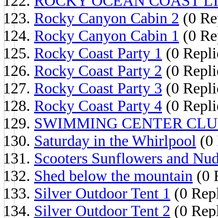
ROCKY OCEAN COAST L
Rocky Canyon Cabin 2
(0 Re
Rocky Canyon Cabin 1
(0 Re
Rocky Coast Party 1
(0 Repli
Rocky Coast Party 2
(0 Repli
Rocky Coast Party 3
(0 Repli
Rocky Coast Party 4
(0 Repli
SWIMMING CENTER CL
Saturday in the Whirlpool
(0 
Scooters Sunflowers and Nud
Shed below the mountain
(0 
Silver Outdoor Tent 1
(0 Repl
Silver Outdoor Tent 2
(0 Repl