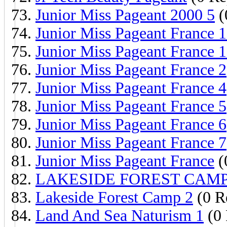
Junior Miss Pageant 2000 5
(
Junior Miss Pageant France 
Junior Miss Pageant France 
Junior Miss Pageant France 2
Junior Miss Pageant France 4
Junior Miss Pageant France 5
Junior Miss Pageant France 6
Junior Miss Pageant France 7
Junior Miss Pageant France
(
LAKESIDE FOREST CAMP
Lakeside Forest Camp 2
(0 R
Land And Sea Naturism 1
(0 