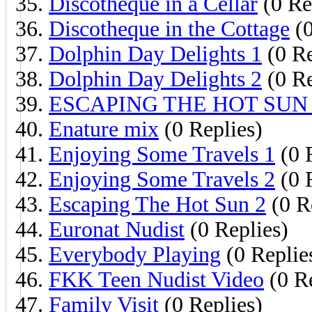
Discotheque in a Cellar
(0 Re
Discotheque in the Cottage
(0
Dolphin Day Delights 1
(0 Re
Dolphin Day Delights 2
(0 Re
ESCAPING THE HOT SUN 
Enature mix
(0 Replies)
Enjoying Some Travels 1
(0 
Enjoying Some Travels 2
(0 
Escaping The Hot Sun 2
(0 R
Euronat Nudist
(0 Replies)
Everybody Playing
(0 Replie
FKK Teen Nudist Video
(0 Re
Family Visit
(0 Replies)