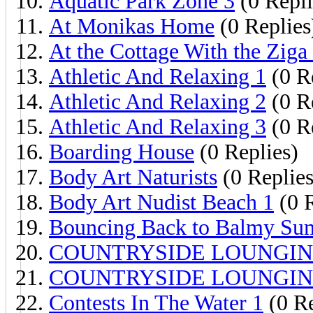
Aquatic Park Zone 3
(0 Repli
At Monikas Home
(0 Replies
At the Cottage With the Ziga
Athletic And Relaxing 1
(0 R
Athletic And Relaxing 2
(0 R
Athletic And Relaxing 3
(0 R
Boarding House
(0 Replies)
Body Art Naturists
(0 Replies
Body Art Nudist Beach 1
(0 R
Bouncing Back to Balmy S
COUNTRYSIDE LOUNGIN
COUNTRYSIDE LOUNGIN
Contests In The Water 1
(0 Re