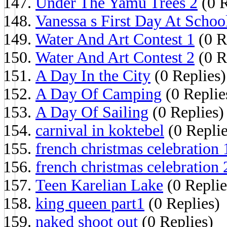
Under The Yamu Trees 2
(0 R
Vanessa s First Day At Schoo
Water And Art Contest 1
(0 R
Water And Art Contest 2
(0 R
A Day In the City
(0 Replies)
A Day Of Camping
(0 Replie
A Day Of Sailing
(0 Replies)
carnival in koktebel
(0 Replie
french christmas celebration 
french christmas celebration 
Teen Karelian Lake
(0 Replie
king queen part1
(0 Replies)
naked shoot out
(0 Replies)