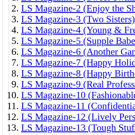
LS Magazine-2 (Enjoy the S
LS Magazine-3 (Two Sisters)
LS Magazine-4 (Young & Fr
LS Magazine-5 (Supple Babe
LS Magazine-6 (Another Ga
LS Magazine-7 (Happy Holid
LS Magazine-8 (Happy Birth
LS Magazine-9 (Real Profess
LS Magazine-10 (Fashionable
LS Magazine-11 (Confidentia
LS Magazine-12 (Lively Pers
LS Magazine-13 (Tough Stuf