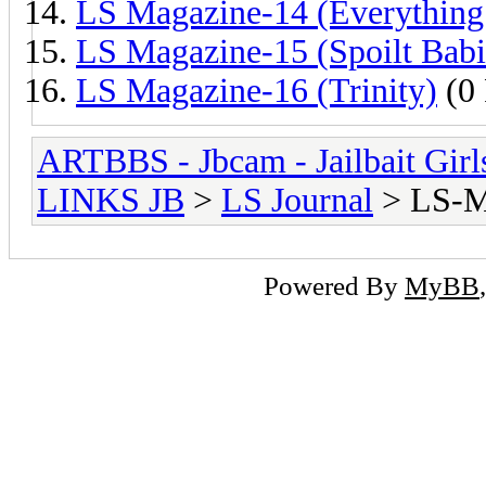
LS Magazine-14 (Everything
LS Magazine-15 (Spoilt Babi
LS Magazine-16 (Trinity)
(0 
ARTBBS - Jbcam - Jailbait Gir
LINKS JB
>
LS Journal
> LS-M
Powered By
MyBB