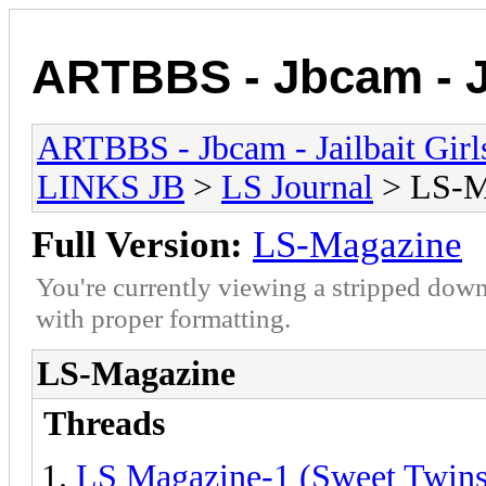
ARTBBS - Jbcam - Ja
ARTBBS - Jbcam - Jailbait Gir
LINKS JB
>
LS Journal
> LS-M
Full Version:
LS-Magazine
You're currently viewing a stripped down
with proper formatting.
LS-Magazine
Threads
LS Magazine-1 (Sweet Twins